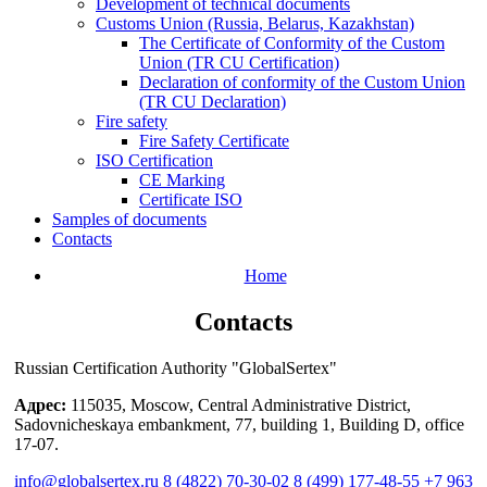
Development of technical documents
Customs Union (Russia, Belarus, Kazakhstan)
The Certificate of Conformity of the Custom
Union (TR CU Certification)
Declaration of conformity of the Custom Union
(TR CU Declaration)
Fire safety
Fire Safety Certificate
ISO Certification
СЕ Marking
Certificate ISO
Samples of documents
Contacts
Home
Contacts
Russian Certification Authority "GlobalSertex"
Адрес:
115035, Moscow, Central Administrative District,
Sadovnicheskaya embankment, 77, building 1, Building D, office
17-07.
info@globalsertex.ru
8 (4822) 70-30-02
8 (499) 177-48-55
+7 963