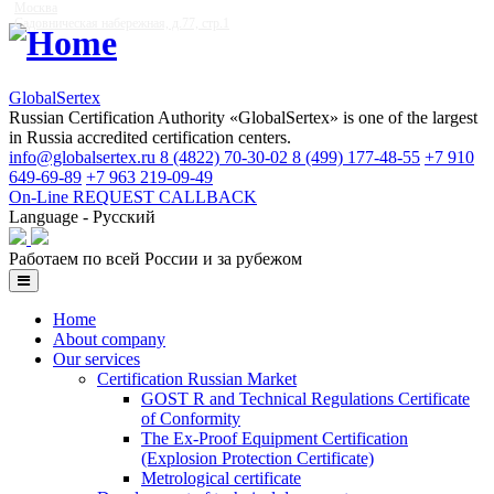
Москва
Садовническая набережная, д.77, стр.1
GlobalSertex
Russian Certification Authority «GlobalSertex» is one of the largest
in Russia accredited certification centers.
info@globalsertex.ru
8 (4822) 70-30-02
8 (499) 177-48-55
+7 910
649-69-89
+7 963 219-09-49
On-Line REQUEST
CALLBACK
Language - Русский
Работаем по всей России и за рубежом
Home
About company
Our services
Certification Russian Market
GOST R and Technical Regulations Certificate
of Conformity
The Ex-Proof Equipment Certification
(Explosion Protection Certificate)
Metrological certificate