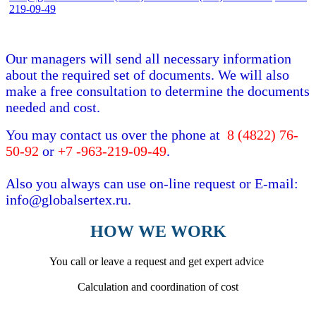
219-09-49
Our managers will send all necessary information
about the required set of documents. We will also
make a free consultation to determine the documents
needed and cost.
You may contact us over the phone at
8 (4822) 76-
50-92
or
+7 -963-219-09-49
.
Also you always can use on-line request or E-mail:
info@globalsertex.ru.
HOW WE WORK
You call or leave a request and get expert advice
Calculation and coordination of cost