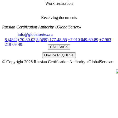
Work realization
Receiving documents
Russian Certification Authority «GlobalSertex»
Email:
info@globalsertex.ru
8 (4822) 70-30-02
8 (499) 177-48-55
+7 910 649-69-89
+7 963
219-09-49
CALLBACK
On-Line REQUEST
© Copyright 2026 Russian Certification Authority «GlobalSertex»